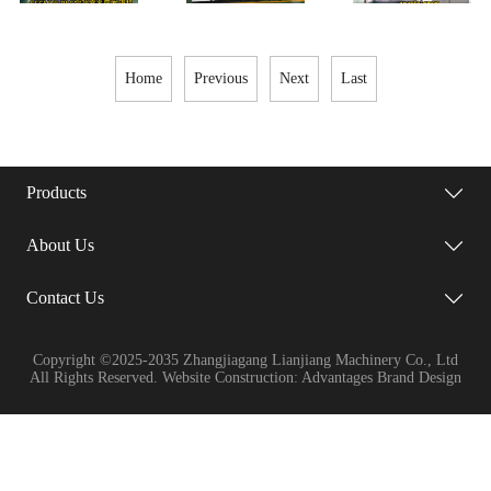
Single-
Layer
Home
Previous
Next
Last
Products
About Us
Contact Us
Copyright ©2025-2035 Zhangjiagang Lianjiang Machinery Co., Ltd
All Rights Reserved. Website Construction: Advantages Brand Design