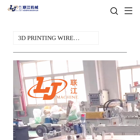
3D PRINTING WIRE
TEST LINE