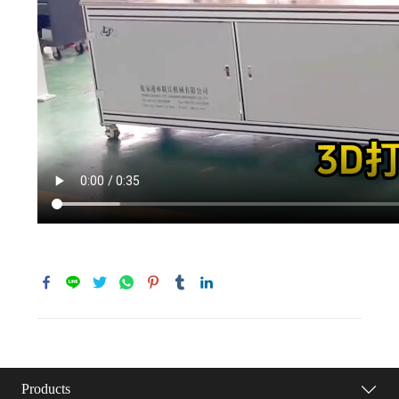
Products