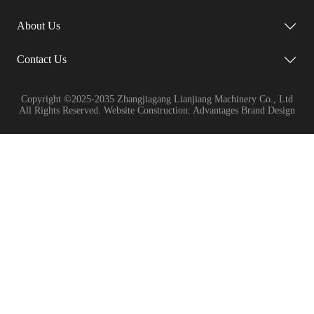
About Us
Contact Us
Copyright ©2025-2035 Zhangjiagang Lianjiang Machinery Co., Ltd
All Rights Reserved. Website Construction: Advantages Brand Design