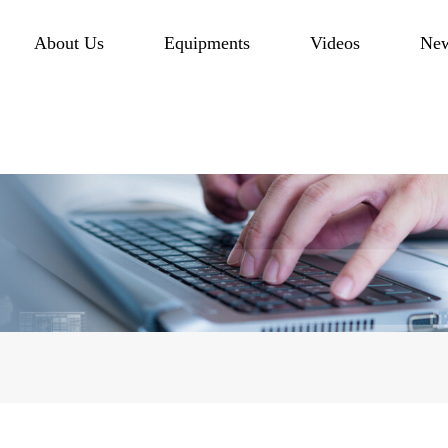
About Us
Equipments
Videos
Ne