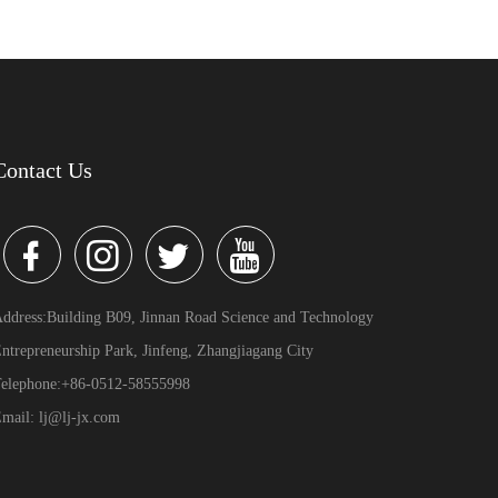
Contact Us
ddress:Building B09, Jinnan Road Science and Technology
ntrepreneurship Park, Jinfeng, Zhangjiagang City
elephone:+86-0512-58555998
mail: lj@lj-jx.com