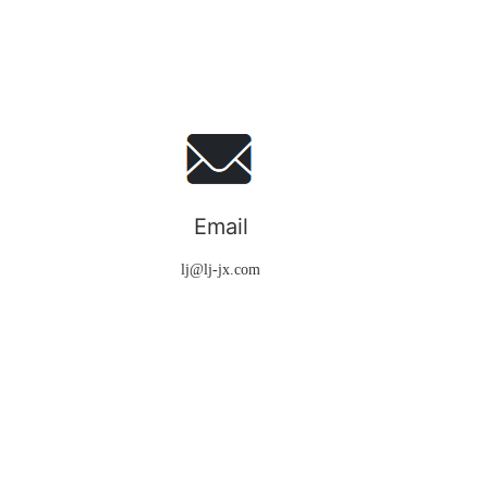
Email
lj@lj-jx.com