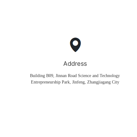
Address
Building B09, Jinnan Road Science and Technology
Entrepreneurship Park, Jinfeng, Zhangjiagang City