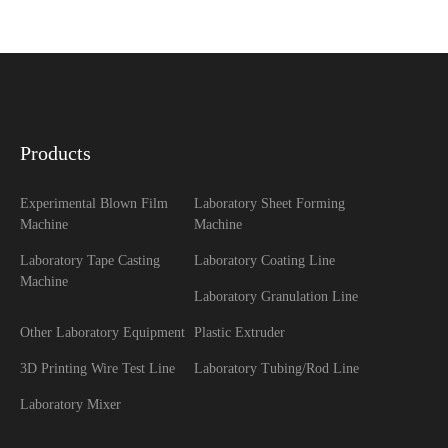
Products
Experimental Blown Film
Laboratory Sheet Forming
Machine
Machine
Laboratory Tape Casting
Laboratory Coating Line
Machine
Laboratory Granulation Line
Other Laboratory Equipment
Plastic Extruder
3D Printing Wire Test Line
Laboratory Tubing/Rod Line
Laboratory Mixer