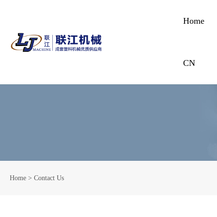
Home
CN
Home
>
Contact Us