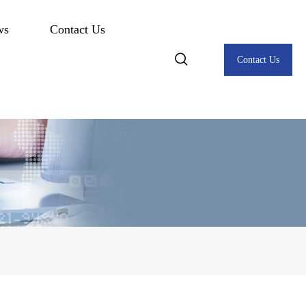
ws
Contact Us
Contact Us