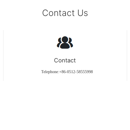
Contact Us
Contact
Telephone:+86-0512-58555998