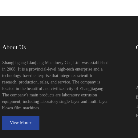
About Us
Zhangjiagang Lianjiang Machinery Co., Ltd. was established
in 2008. It is a provincial-level high-tech enterprise and a
technology-based enterprise that integrates scientific
research, production, sales, and service. The company is
A
located in the beautiful and civilized city of Zhangjiagang.
The company's main products are laboratory extrusion
E
equipment, including laboratory single-layer and multi-layer
T
blown film machines...
E
View More+