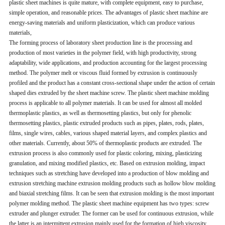
plastic sheet machines is quite mature, with complete equipment, easy to purchase,
simple operation, and reasonable prices. The advantages of plastic sheet machine are
energy-saving materials and uniform plasticization, which can produce various
materials,
The forming process of laboratory sheet production line is the processing and
production of most varieties in the polymer field, with high productivity, strong
adaptability, wide applications, and production accounting for the largest processing
method. The polymer melt or viscous fluid formed by extrusion is continuously
profiled and the product has a constant cross-sectional shape under the action of certain
shaped dies extruded by the sheet machine screw. The plastic sheet machine molding
process is applicable to all polymer materials. It can be used for almost all molded
thermoplastic plastics, as well as thermosetting plastics, but only for phenolic
thermosetting plastics, plastic extruded products such as pipes, plates, rods, plates,
films, single wires, cables, various shaped material layers, and complex plastics and
other materials. Currently, about 50% of thermoplastic products are extruded. The
extrusion process is also commonly used for plastic coloring, mixing, plasticizing
granulation, and mixing modified plastics, etc. Based on extrusion molding, impact
techniques such as stretching have developed into a production of blow molding and
extrusion stretching machine extrusion molding products such as hollow blow molding
and biaxial stretching films. It can be seen that extrusion molding is the most important
polymer molding method. The plastic sheet machine equipment has two types: screw
extruder and plunger extruder. The former can be used for continuous extrusion, while
the latter is an intermittent extrusion mainly used for the formation of high viscosity