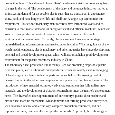
production lines. China always follows others' development status to break away from
changes in the world. The development of the dairy and beverage industries has led to
an increasing demand for disposable plastic cups that are transparent in appearance,
shiny, hard, and have longer shelf life and shelf life. A single cup cannot meet this
requirement. Plastic sheet machinery manufacturers have introduced layers and co
extrusion to meet market demand for energy-efficient and efficient machines, which can
greatly reduce production costs. Economic development creates a favorable
environment for development. Currently, plastic sheet machines are in the stage of
industrialization, informatization, and marketization in China. With the guidance of the
watch machine industry, plastic machinery and other industries have huge development
potential and broad development space, which will also establish a good development
environment for the plastic machinery industry in China.
The laboratory sheet production line is mainly used for producing disposable plastic
cups and plates, such as thermoformed products, which are widely used in packaging
of food, vegetables, fruits, industrial parts and other fields. The growing market
demand has led to the widespread application of system cup machine technology. The
introduction of new material technology, advanced equipment that fully utilizes new
materials, and the development of plastic sheet machines meet the market's development
needs. The diversified development trend of our country's plastic sheet machine and
plastic sheet machine mechanism! Most domestic hot forming production enterprises,
with advanced science and technology, complete production equipment, and cup
capping machines, can basically meet production needs. At present, the technology of