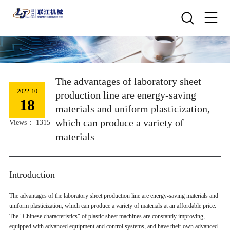
The advantages of laboratory sheet
2022-10
production line are energy-saving
18
materials and uniform plasticization,
which can produce a variety of
Views： 1315
materials
Introduction
The advantages of the laboratory sheet production line are energy-saving materials and
uniform plasticization, which can produce a variety of materials at an affordable price.
The "Chinese characteristics" of plastic sheet machines are constantly improving,
equipped with advanced equipment and control systems, and have their own advanced