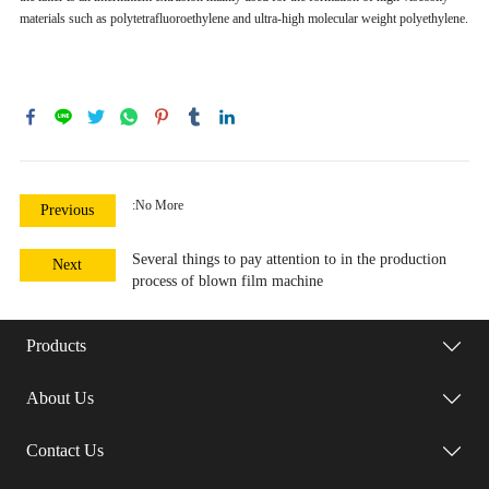
materials such as polytetrafluoroethylene and ultra-high molecular weight polyethylene.
:No More
Previous
Several things to pay attention to in the production
Next
process of blown film machine
Products
About Us
Contact Us