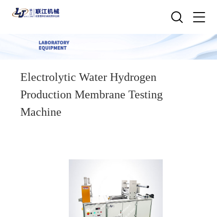
Electrolytic Water Hydrogen
Production Membrane Testing
Machine