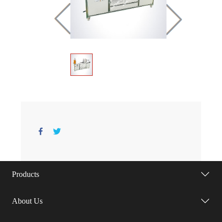
Products
About Us