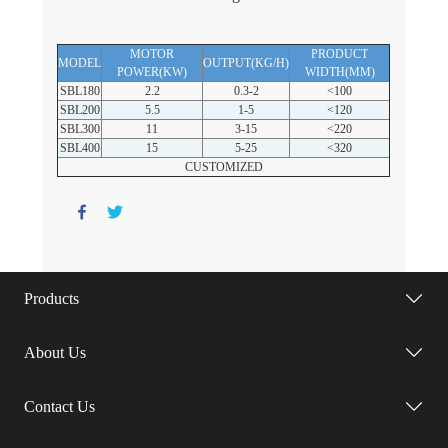
MOTOR
PRODUCT
MODEL
OUTPUT(KG/H)
POWER(KW)
WIDTH(MM)
SBL180
2.2
0.3-2
<100
SBL200
5.5
1-5
<120
SBL300
11
3-15
<220
SBL400
15
5-25
<320
CUSTOMIZED
Products
About Us
Contact Us