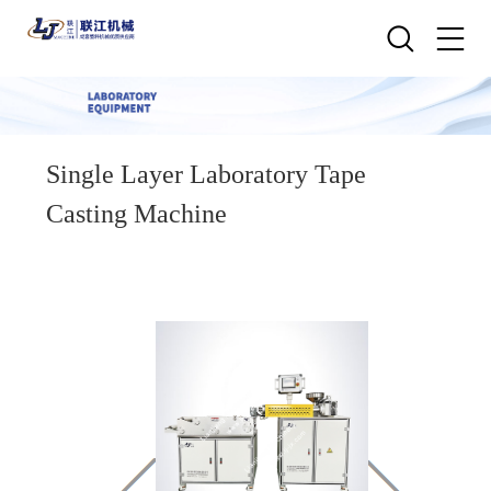
Single Layer Laboratory Tape
Casting Machine