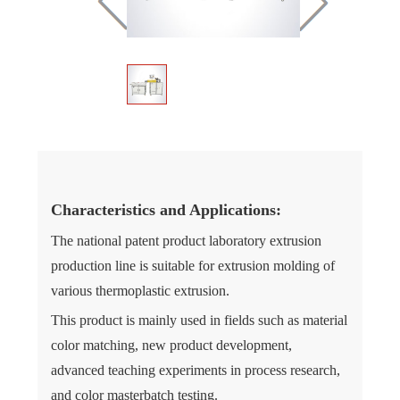
Characteristics and Applications:
The national patent product laboratory extrusion
production line is suitable for extrusion molding of
various thermoplastic extrusion.
This product is mainly used in fields such as material
color matching, new product development,
advanced teaching experiments in process research,
and color masterbatch testing.