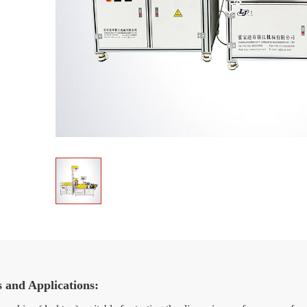
s and Applications: