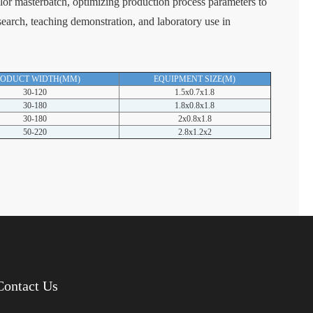
olor masterbatch, optimizing production process parameters to
esearch, teaching demonstration, and laboratory use in
RODUCT WIDTH(MM)
EQUIPMENT SIZE(M)
30-120
1.5x0.7x1.8
30-180
1.8x0.8x1.8
30-180
2x0.8x1.8
50-220
2.8x1.2x2
Contact Us