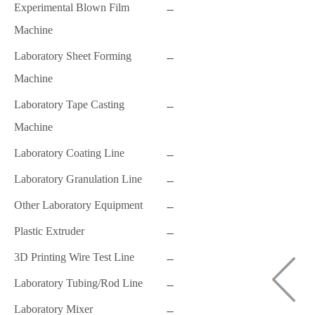
Experimental Blown Film
Machine
Laboratory Sheet Forming
Machine
Laboratory Tape Casting
Machine
Laboratory Coating Line
Laboratory Granulation Line
Other Laboratory Equipment
Plastic Extruder
3D Printing Wire Test Line
Laboratory Tubing/Rod Line
Laboratory Mixer