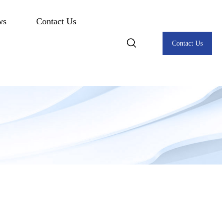
ws
Contact Us
Contact Us