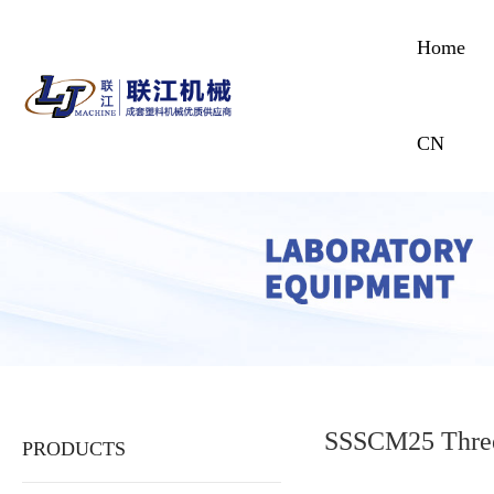
Home
CN
SSSCM25 Three
PRODUCTS