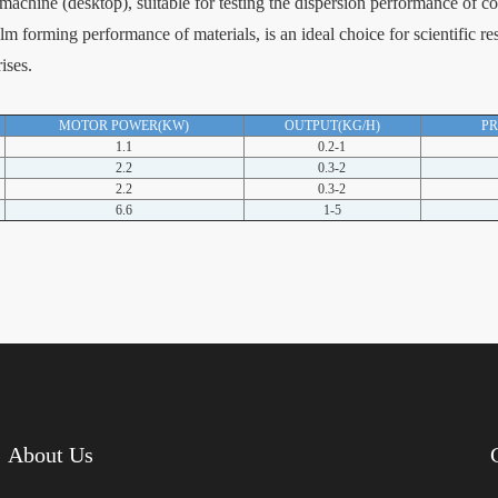
achine (desktop), suitable for testing the dispersion performance of c
lm forming performance of materials, is an ideal choice for scientific r
ises.
MOTOR POWER(KW)
OUTPUT(KG/H)
P
1.1
0.2-1
2.2
0.3-2
2.2
0.3-2
6.6
1-5
About Us