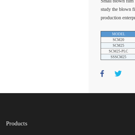
Small blown film m
study the blown fi
production enterpr
MODEL
SCM20
SCM25
SCM25-PLC
SSSCM25
Products