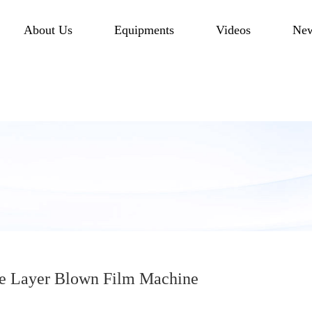
About Us
Equipments
Videos
Ne
 Layer Blown Film Machine